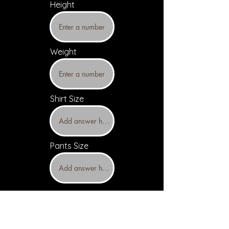
Height
Weight
Shirt Size
Pants Size
Upload headshots and resume
(Optional)
Headshot