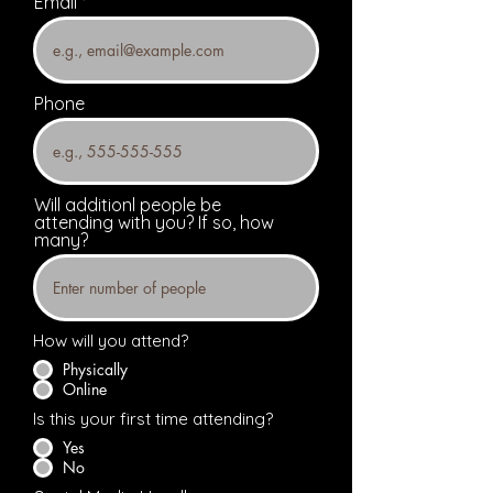
Email
Phone
Will additionl people be
attending with you? If so, how
many?
How will you attend?
Physically
Online
Is this your first time attending?
Yes
No