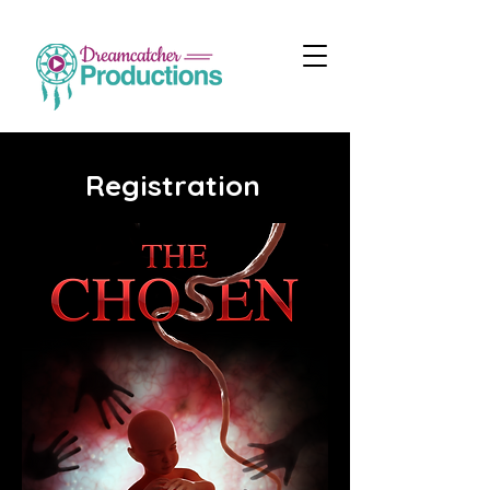
Registration