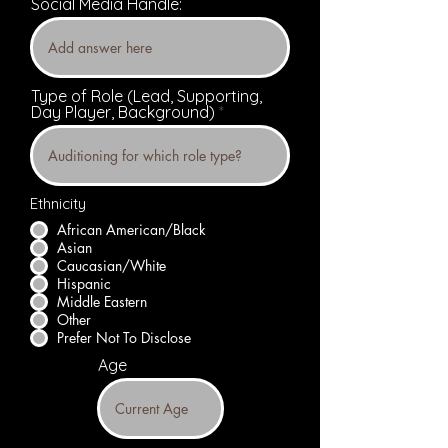
Social Media Handle:
Type of Role (Lead, Supporting,
Day Player, Background)
Ethnicity
African American/Black
Asian
Caucasian/White
Hispanic
Middle Eastern
Other
Prefer Not To Disclose
Age