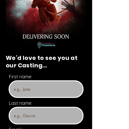
We’d love to see you at
our Casting...
First name
Last name