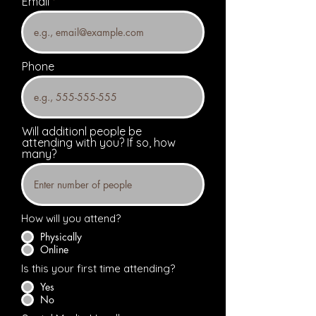
Email
Phone
Will additionl people be
attending with you? If so, how
many?
How will you attend?
Physically
Online
Is this your first time attending?
Yes
No