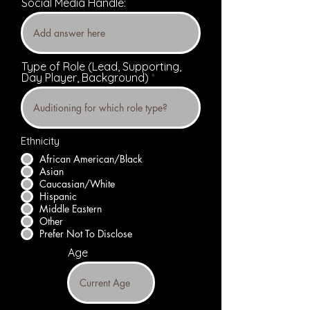
Social Media Handle:
Type of Role (Lead, Supporting,
Day Player, Background)
Ethnicity
African American/Black
Asian
Caucasian/White
Hispanic
Middle Eastern
Other
Prefer Not To Disclose
Age