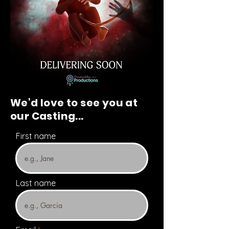
We’d love to see you at
our Casting...
First name
Last name