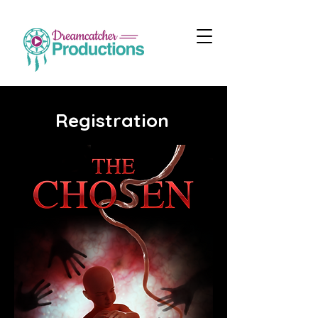
Registration