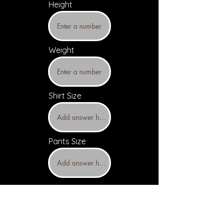
Height
Weight
Shirt Size
Pants Size
Upload headshots and resume
(Optional)
Headshot