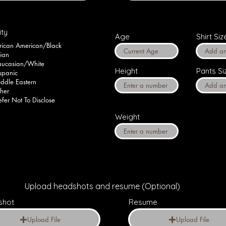
ity
Age
Shirt Siz
rican American/Black
ian
ucasian/White
Height
Pants Si
spanic
ddle Eastern
her
efer Not To Disclose
Weight
Upload headshots and resume (Optional)
shot
Resume
Upload File
Upload File