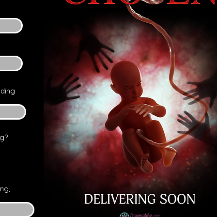
nding
ng?
ng,