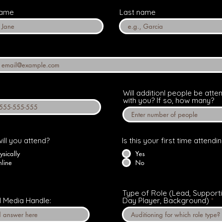
name
Last name
Will additionl people be atte
with you? If so, how many?
ill you attend?
Is this your first time attendi
ysically
Yes
line
No
Type of Role (Lead, Supporti
l Media Handle:
Day Player, Background)