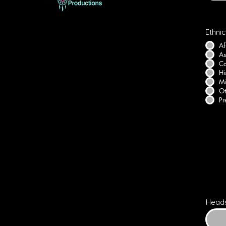
Ethnic
Af
As
Ca
Hi
Mi
Ot
Pr
Head