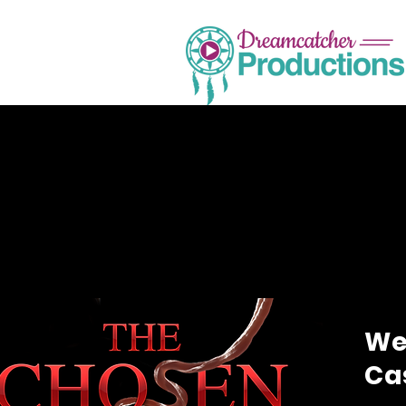
We’
Cas