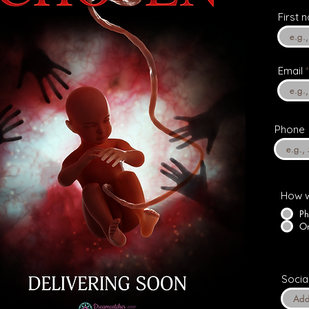
First 
Email
Phone
How w
Ph
On
Socia