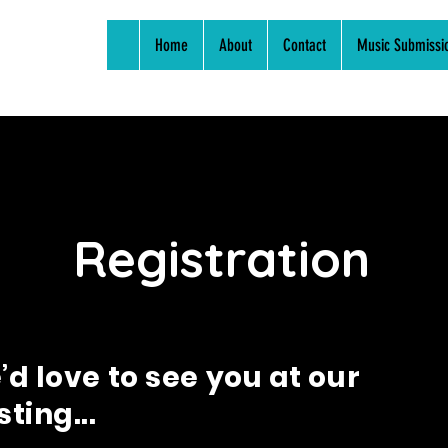
Home
About
Contact
Music Submissi
Registration
d love to see you at our
ting...