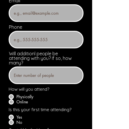
Email
Phone
Will additionl people be
attending with you? If so, how
many?
How will you attend?
Physically
Online
Is this your first time attending?
Yes
No