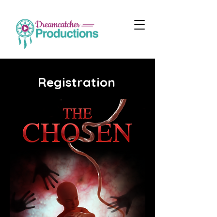
Registration