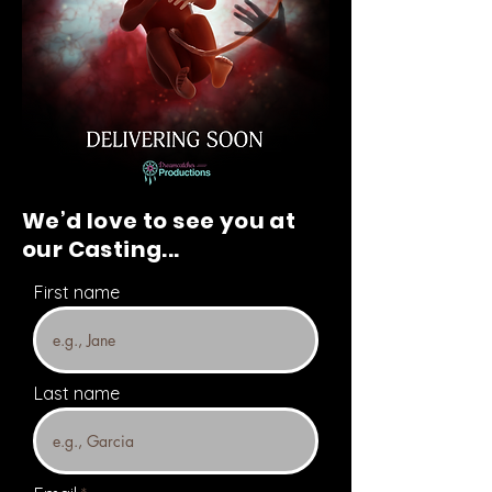
We’d love to see you at
our Casting...
First name
Last name