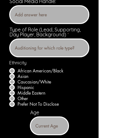
Social Media Handle:
Type of Role (Lead, Supporting,
Day Player, Background)
Ethnicity
African American/Black
Asian
Caucasian/White
Hispanic
Middle Eastern
Other
Prefer Not To Disclose
Age