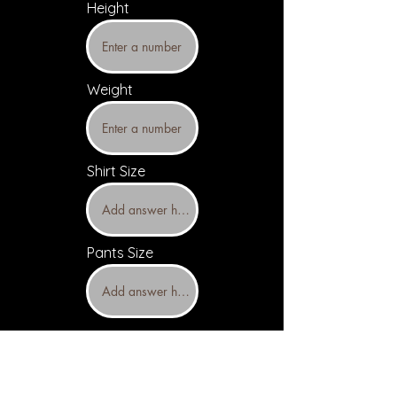
Height
Weight
Shirt Size
Pants Size
Upload headshots and resume
(Optional)
Headshot