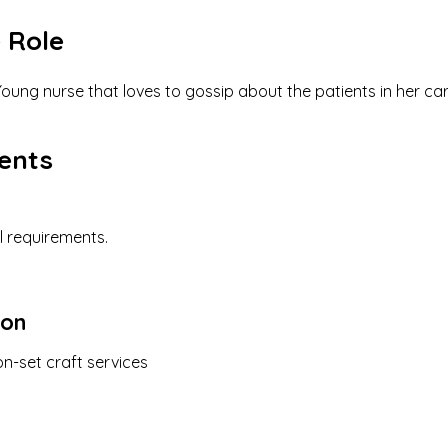
 Role
oung nurse that loves to gossip about the patients in her ca
ents
l requirements.
ion
n-set craft services