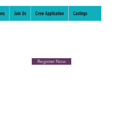
ons
Join Us
Crew Application
Castings
Register Now