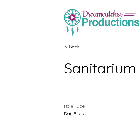
< Back
Sanitarium
Role Type:
Day Player