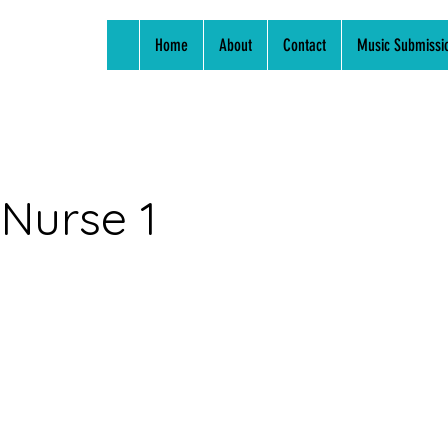
Home
About
Contact
Music Submissi
 Nurse 1