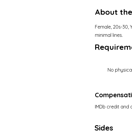
About the
Female, 20s-30, Y
minimal lines.
Requirem
No physica
Compensat
IMDb credit and o
Sides