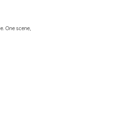
re. One scene,