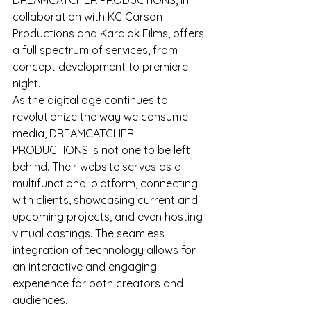
collaboration with KC Carson 
Productions and Kardiak Films, offers 
a full spectrum of services, from 
concept development to premiere 
night.
As the digital age continues to 
revolutionize the way we consume 
media, DREAMCATCHER 
PRODUCTIONS is not one to be left 
behind. Their website serves as a 
multifunctional platform, connecting 
with clients, showcasing current and 
upcoming projects, and even hosting 
virtual castings. The seamless 
integration of technology allows for 
an interactive and engaging 
experience for both creators and 
audiences.