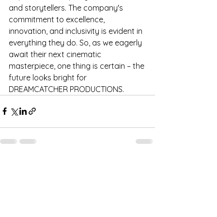
and storytellers. The company's 
commitment to excellence, 
innovation, and inclusivity is evident in 
everything they do. So, as we eagerly 
await their next cinematic 
masterpiece, one thing is certain – the 
future looks bright for 
DREAMCATCHER PRODUCTIONS.
See All
Recent Posts