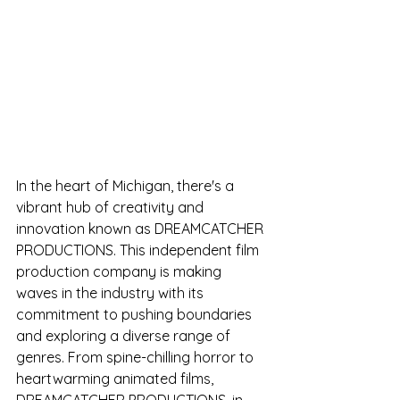
In the heart of Michigan, there's a 
vibrant hub of creativity and 
innovation known as DREAMCATCHER 
PRODUCTIONS. This independent film 
production company is making 
waves in the industry with its 
commitment to pushing boundaries 
and exploring a diverse range of 
genres. From spine-chilling horror to 
heartwarming animated films, 
DREAMCATCHER PRODUCTIONS, in 