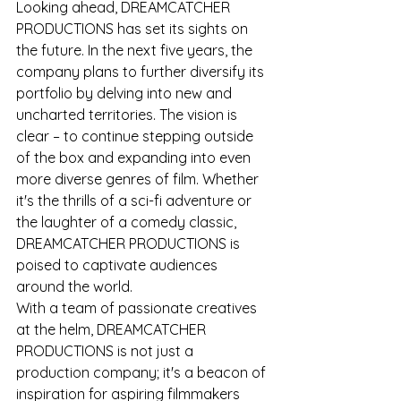
Looking ahead, DREAMCATCHER 
PRODUCTIONS has set its sights on 
the future. In the next five years, the 
company plans to further diversify its 
portfolio by delving into new and 
uncharted territories. The vision is 
clear – to continue stepping outside 
of the box and expanding into even 
more diverse genres of film. Whether 
it's the thrills of a sci-fi adventure or 
the laughter of a comedy classic, 
DREAMCATCHER PRODUCTIONS is 
poised to captivate audiences 
around the world.
With a team of passionate creatives 
at the helm, DREAMCATCHER 
PRODUCTIONS is not just a 
production company; it's a beacon of 
inspiration for aspiring filmmakers 