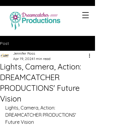
Post
Jennifer Ross
Apr 19, 2024
1 min read
Lights, Camera, Action:
DREAMCATCHER
PRODUCTIONS' Future
Vision
Lights, Camera, Action: 
DREAMCATCHER PRODUCTIONS' 
Future Vision